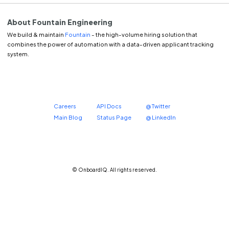
About Fountain Engineering
We build & maintain
Fountain
- the high-volume hiring solution that
combines the power of automation with a data-driven applicant tracking
system.
Careers
API Docs
@ Twitter
Main Blog
Status Page
@ LinkedIn
© OnboardIQ. All rights reserved.