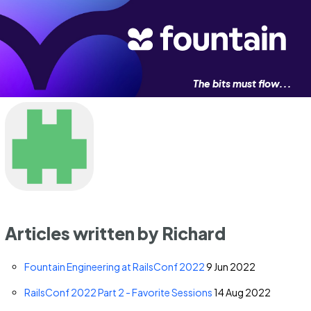
The bits must flow...
Articles written by Richard
Fountain Engineering at RailsConf 2022
9 Jun 2022
RailsConf 2022 Part 2 - Favorite Sessions
14 Aug 2022